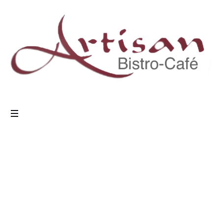
Masonry Blog
Home
/
Masonry Blog