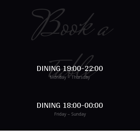
Book a
table
DINING 19:00-22:00
Monday – Thursday
DINING 18:00-00:00
Friday – Sunday