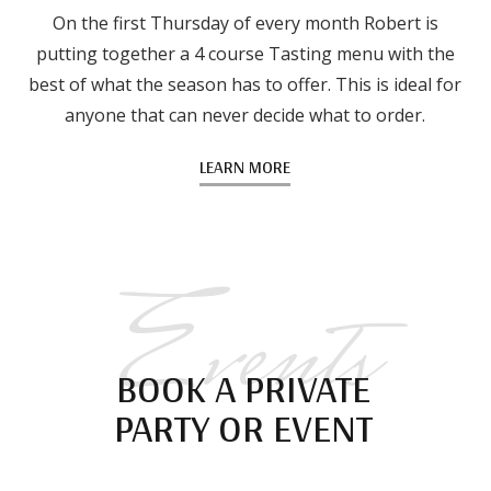
On the first Thursday of every month Robert is
putting together a 4 course Tasting menu with the
best of what the season has to offer. This is ideal for
anyone that can never decide what to order.
LEARN MORE
Events
BOOK A PRIVATE
PARTY OR EVENT