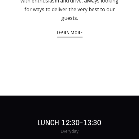
with enthusiasm and drive, always looking
for ways to deliver the very best to our
guests.
LEARN MORE
LUNCH 12:30-13:30
Everyday