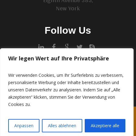
New York
Follow Us
Wir legen Wert auf Ihre Privatsphäre
Contact Us
example@example.com
Wir verwenden Cookies, um Ihr Surferlebnis zu verbessern,
personalisierte Werbung oder Inhalte bereitzustellen und
+7(111)8765423
unseren Datenverkehr zu analysieren. Indem Sie auf „Alle
akzeptieren“ klicken, stimmen Sie der Verwendung von
Cookies zu.
IMPRESSUM
DATENSCHUTZERKLÄRUNG (EU-DSGVO)
Anpassen
Alles ablehnen
Akzeptiere alle
© 2024 • Artisan