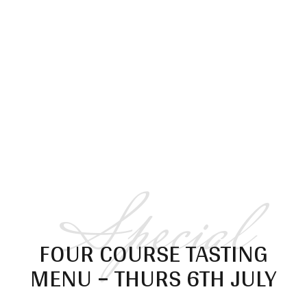
Special
FOUR COURSE TASTING
MENU – THURS 6TH JULY