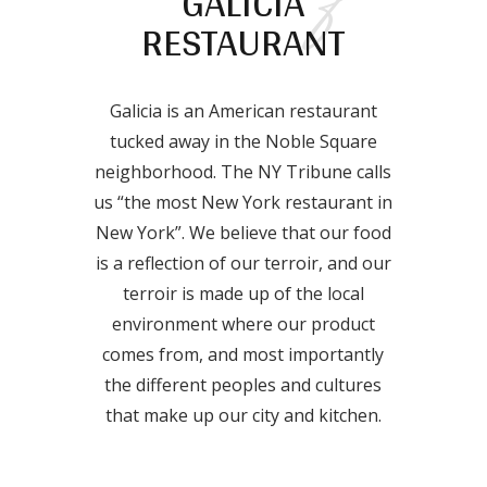
GALICIA
RESTAURANT
Galicia is an American restaurant
tucked away in the Noble Square
neighborhood. The NY Tribune calls
us “the most New York restaurant in
New York”. We believe that our food
is a reflection of our terroir, and our
terroir is made up of the local
environment where our product
comes from, and most importantly
the different peoples and cultures
that make up our city and kitchen.