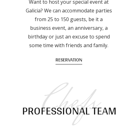
Want to host your special event at
Galicia? We can accommodate parties
from 25 to 150 guests, be it a
business event, an anniversary, a
birthday or just an excuse to spend
some time with friends and family.
RESERVATION
Chefs
PROFESSIONAL TEAM