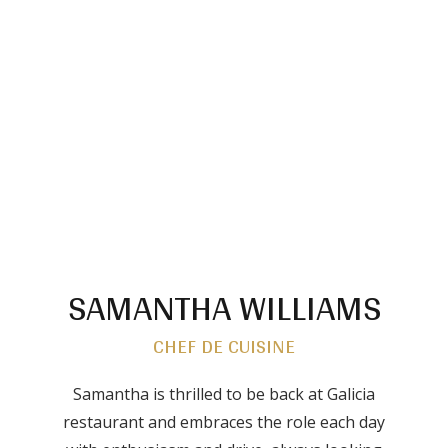
SAMANTHA WILLIAMS
CHEF DE CUISINE
Samantha is thrilled to be back at Galicia
restaurant and embraces the role each day