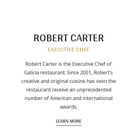
ROBERT CARTER
EXECUTIVE CHEF
Robert Carter is the Executive Chef of
Galicia restaurant. Since 2001, Robert’s
creative and original cuisine has seen the
restaurant receive an unprecedented
number of American and international
awards.
LEARN MORE