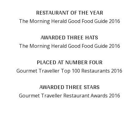
RESTAURANT OF THE YEAR
The Morning Herald Good Food Guide 2016
AWARDED THREE HATS
The Morning Herald Good Food Guide 2016
PLACED AT NUMBER FOUR
Gourmet Traveller Top 100 Restaurants 2016
AWARDED THREE STARS
Gourmet Traveller Restaurant Awards 2016