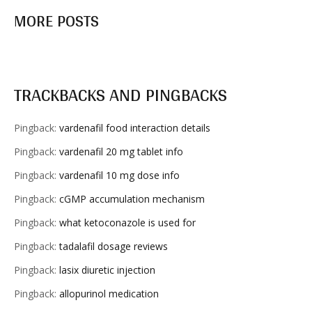
MORE POSTS
TRACKBACKS AND PINGBACKS
Pingback:
vardenafil food interaction details
Pingback:
vardenafil 20 mg tablet info
Pingback:
vardenafil 10 mg dose info
Pingback:
cGMP accumulation mechanism
Pingback:
what ketoconazole is used for
Pingback:
tadalafil dosage reviews
Pingback:
lasix diuretic injection
Pingback:
allopurinol medication