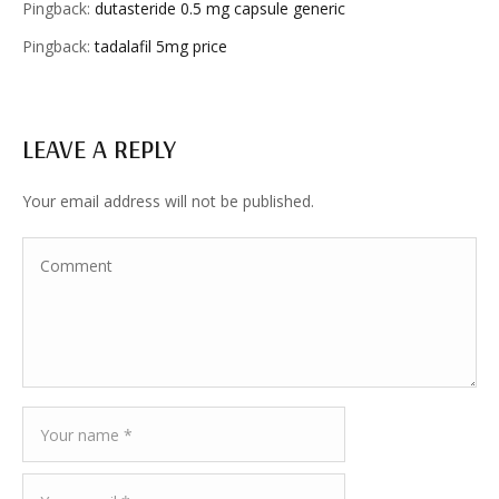
Pingback:
dutasteride 0.5 mg capsule generic
Pingback:
tadalafil 5mg price
LEAVE A REPLY
Your email address will not be published.