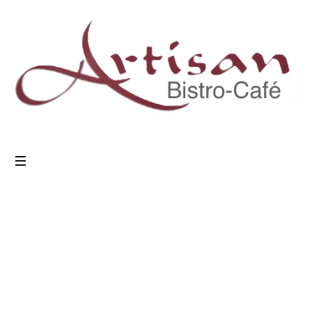
7 Ways to Cook
Meat
Home
/
Tasty
/
7 Ways to Cook Meat