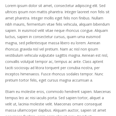
Lorem ipsum dolor sit amet, consectetur adipiscing elit. Sed
ultrices ipsum non mattis pharetra. Integer laoreet non felis sit
amet pharetra. Integer mollis eget felis non finibus. Nullam
nibh mauris, fermentum vitae felis vehicula, aliquam bibendum
sapien. In euismod velit vitae neque rhoncus congue. Aliquam
luctus, sapien in consectetur cursus, quam urna euismod
magna, sed pellentesque massa libero eu lorem. Aenean
rhoncus gravida nisl vel pretium. Nam ac nisl non ipsum
vestibulum vehicula vulputate sagittis magna. Aenean est nisl,
convallis volutpat tempor ac, tempus ac ante. Class aptent
taciti sociosqu ad litora torquent per conubia nostra, per
inceptos himenaeos. Fusce rhoncus sodales tempor. Nunc
pretium tortor felis, eget cursus magna accumsan a.
Etiam eu molestie eros, commodo hendrerit sapien. Maecenas
tempus leo ac nisi iaculis porta. Sed sapien tortor, aliquet a
velit ut, lacinia molestie velit. Maecenas ornare consequat
massa ullamcorper dapibus. Aliquam auctor, sapien sit amet