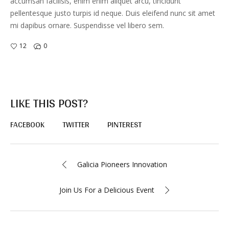
accumsan facilisis, enim enim aliquet arcu, tincidunt
pellentesque justo turpis id neque. Duis eleifend nunc sit amet
mi dapibus ornare. Suspendisse vel libero sem.
12
0
LIKE THIS POST?
FACEBOOK
TWITTER
PINTEREST
Galicia Pioneers Innovation
Join Us For a Delicious Event