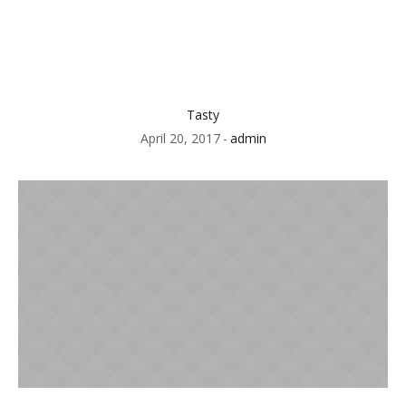
Tasty
April 20, 2017
admin